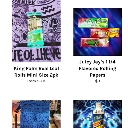
Juicy Jay’s 1 1/4
King Palm Real Leaf
Flavored Rolling
Rolls Mini Size 2pk
Papers
Regular
From $3.15
$3
price