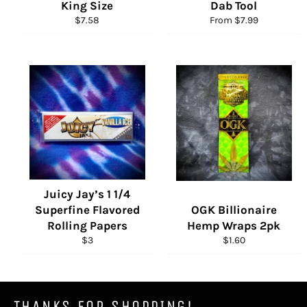
King Size
Dab Tool
Regular
$7.58
From $7.99
price
Juicy Jay’s 1 1/4
Superfine Flavored
OGK Billionaire
Rolling Papers
Hemp Wraps 2pk
Regular
Regular
$3
$1.60
price
price
THANKS FOR SHOPPING!