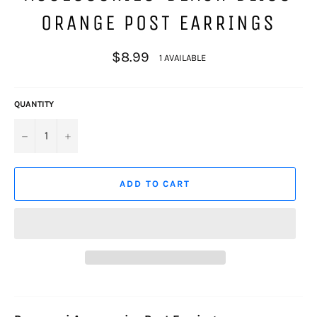
ORANGE POST EARRINGS
Regular
$8.99
1 AVAILABLE
price
QUANTITY
−
+
ADD TO CART