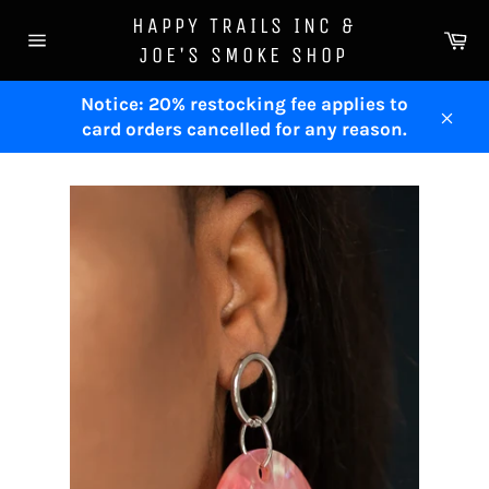
Skip
HAPPY TRAILS INC &
to
Ca
JOE'S SMOKE SHOP
Site
content
navigation
Notice: 20% restocking fee applies to
card orders cancelled for any reason.
Clos