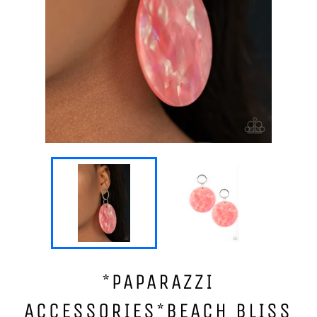
*PAPARAZZI
ACCESSORIES*BEACH BLISS