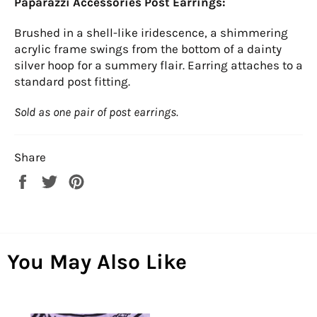
Paparazzi Accessories Post Earrings:
Brushed in a shell-like iridescence, a shimmering
acrylic frame swings from the bottom of a dainty
silver hoop for a summery flair. Earring attaches to a
standard post fitting.
Sold as one pair of post earrings.
Share
Share
Tweet
Pin
on
on
on
Facebook
Twitter
Pinterest
You May Also Like