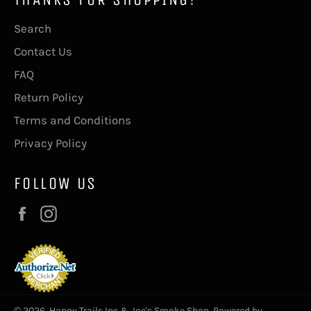
Search
Contact Us
FAQ
Return Policy
Terms and Conditions
Privacy Policy
FOLLOW US
Facebook
Instagram
© 2026,
Happy Trails Inc & Joe's Smoke Shop
.
Powered by