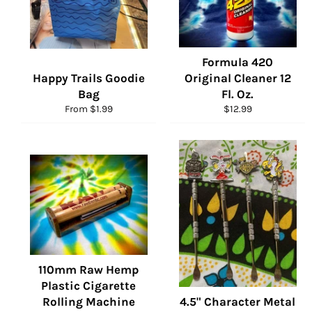
Formula 420
Happy Trails Goodie
Original Cleaner 12
Bag
Fl. Oz.
Regular
From $1.99
$12.99
price
110mm Raw Hemp
Plastic Cigarette
Rolling Machine
4.5" Character Metal