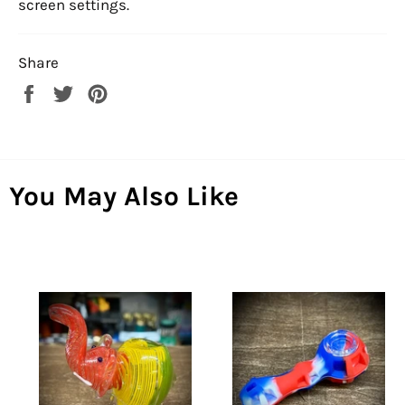
screen settings.
Share
Share
Tweet
Pin
on
on
on
Facebook
Twitter
Pinterest
You May Also Like