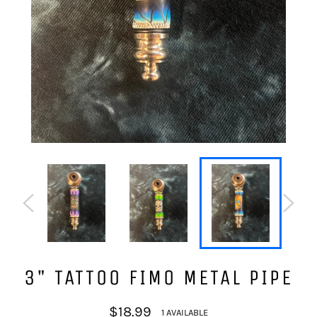
3" TATTOO FIMO METAL PIPE
Regular
$18.99
1 AVAILABLE